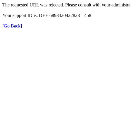
The requested URL was rejected. Please consult with your administrat
Your support ID is: DEF-689832042282811458
[Go Back]