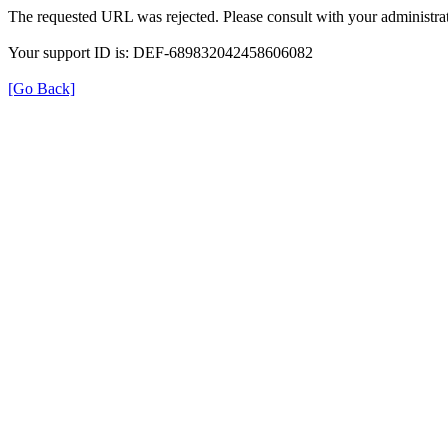
The requested URL was rejected. Please consult with your administrat
Your support ID is: DEF-689832042458606082
[Go Back]